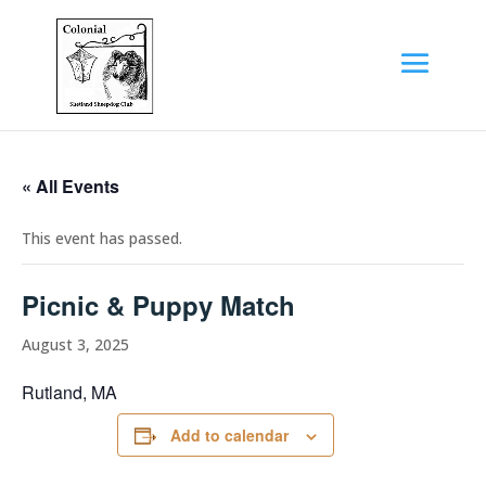
« All Events
This event has passed.
Picnic & Puppy Match
August 3, 2025
Rutland, MA
Add to calendar