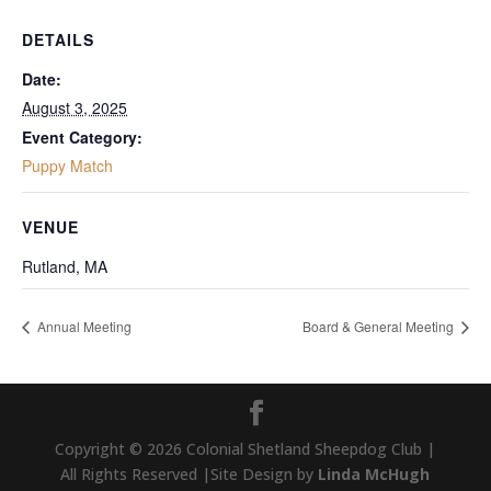
DETAILS
Date:
August 3, 2025
Event Category:
Puppy Match
VENUE
Rutland, MA
Annual Meeting
Board & General Meeting
Copyright © 2026 Colonial Shetland Sheepdog Club |
All Rights Reserved |Site Design by
Linda McHugh