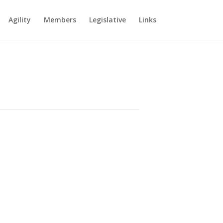
Agility
Members
Legislative
Links