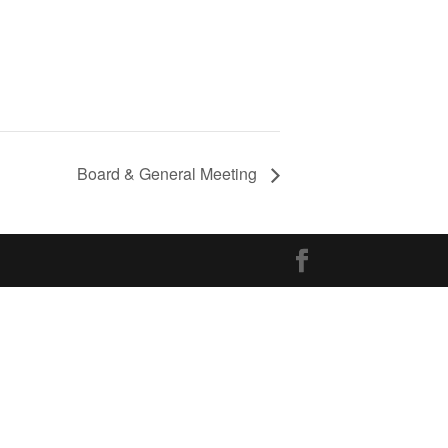
Board & General Meeting