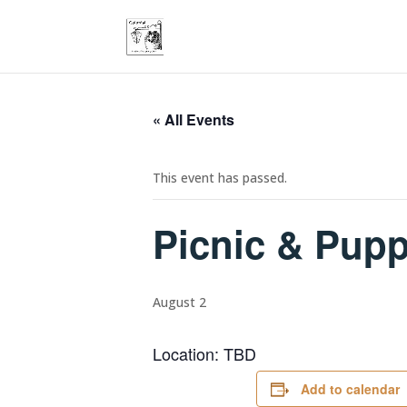
« All Events
This event has passed.
Picnic & Pup
August 2
Location: TBD
Add to calendar