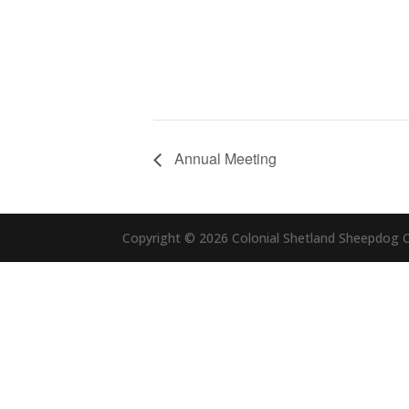
Annual Meeting
Copyright © 2026 Colonial Shetland Sheepdog Cl