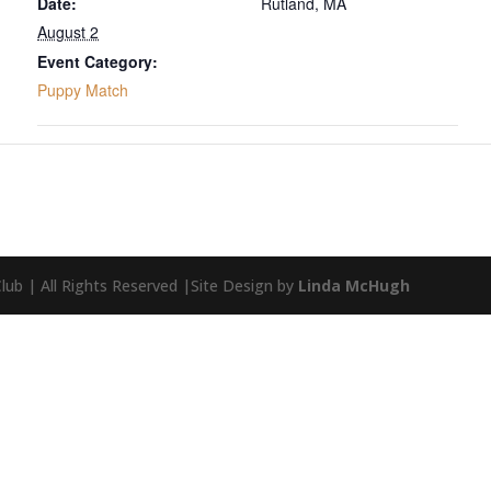
Date:
Rutland, MA
August 2
Event Category:
Puppy Match
ub | All Rights Reserved |Site Design by
Linda McHugh