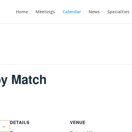
Home
Meetings
Calendar
News
Specialties
py Match
DETAILS
VENUE