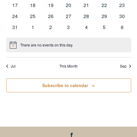
events
events
events
events
events
events
events
0
0
0
0
0
0
0
17
18
19
20
21
22
23
events
events
events
events
events
events
events
0
0
0
0
0
0
0
24
25
26
27
28
29
30
events
events
events
events
events
events
events
0
0
0
0
0
0
0
31
1
2
3
4
5
6
events
events
events
events
events
events
events
There are no events on this day.
Notice
Jul
This Month
Sep
Subscribe to calendar